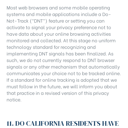
Most web browsers and some mobile operating
systems and mobile applications include a Do-
Not-Track (“DNT”) feature or setting you can
activate to signal your privacy preference not to
have data about your online browsing activities
monitored and collected. At this stage no uniform
technology standard for recognizing and
implementing DNT signals has been finalized. As
such, we do not currently respond to DNT browser
signals or any other mechanism that automatically
communicates your choice not to be tracked online.
If a standard for online tracking is adopted that we
must follow in the future, we will inform you about
that practice in a revised version of this privacy
notice.
11. DO CALIFORNIA RESIDENTS HAVE