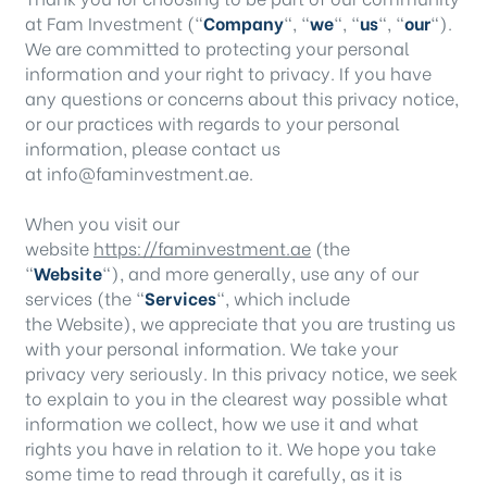
at Fam Investment (“
Company
“, “
we
“, “
us
“, “
our
“).
We are committed to protecting your personal
information and your right to privacy. If you have
any questions or concerns about this privacy notice,
or our practices with regards to your personal
information, please contact us
at info@faminvestment.ae.
When you visit our
website
https://faminvestment.ae
(the
“
Website
“), and more generally, use any of our
services (the “
Services
“, which include
the
Website
), we appreciate that you are trusting us
with your personal information. We take your
privacy very seriously. In this privacy notice, we seek
to explain to you in the clearest way possible what
information we collect, how we use it and what
rights you have in relation to it. We hope you take
some time to read through it carefully, as it is