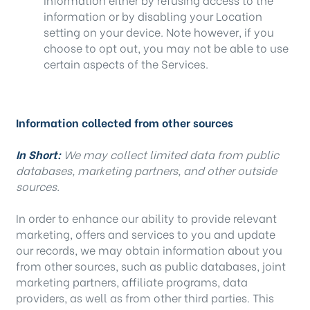
information or by disabling your Location
setting on your device. Note however, if you
choose to opt out, you may not be able to use
certain aspects of the Services.
Information collected from other sources
In Short:
We may collect limited data from public
databases, marketing partners, and other outside
sources.
In order to enhance our ability to provide relevant
marketing, offers and services to you and update
our records, we may obtain information about you
from other sources, such as public databases, joint
marketing partners, affiliate programs, data
providers, as well as from other third parties. This