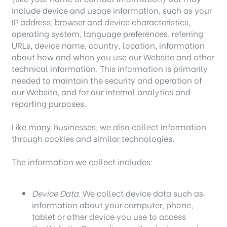
include device and usage information, such as your
IP address, browser and device characteristics,
operating system, language preferences, referring
URLs, device name, country, location, information
about how and when you use our Website and other
technical information. This information is primarily
needed to maintain the security and operation of
our Website, and for our internal analytics and
reporting purposes.
Like many businesses, we also collect information
through cookies and similar technologies.
The information we collect includes:
Device Data.
We collect device data such as
information about your computer, phone,
tablet or other device you use to access