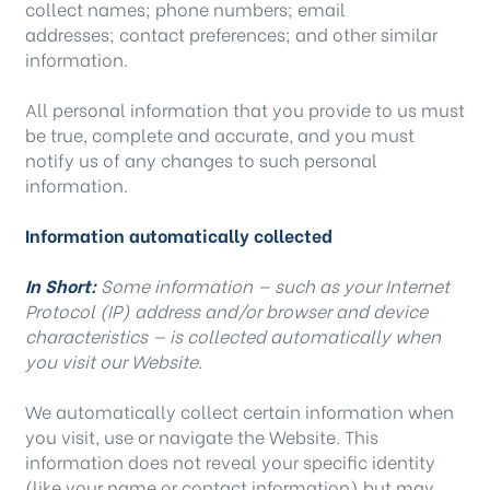
collect names; phone numbers; email
addresses; contact preferences; and other similar
information.
All personal information that you provide to us must
be true, complete and accurate, and you must
notify us of any changes to such personal
information.
Information automatically collected
In Short:
Some information — such as your Internet
Protocol (IP) address and/or browser and device
characteristics — is collected automatically when
you visit our Website.
We automatically collect certain information when
you visit, use or navigate the Website. This
information does not reveal your specific identity
(like your name or contact information) but may