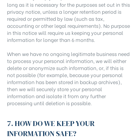
long as it is necessary for the purposes set out in this
privacy notice, unless a longer retention period is
required or permitted by law (such as tax,
accounting or other legal requirements). No purpose
in this notice will require us keeping your personal
information for longer than 6 months.
When we have no ongoing legitimate business need
to process your personal information, we will either
delete or anonymize such information, or, if this is
not possible (for example, because your personal
information has been stored in backup archives),
then we will securely store your personal
information and isolate it from any further
processing until deletion is possible.
7. HOW DO WE KEEP YOUR
INFORMATION SAFE?