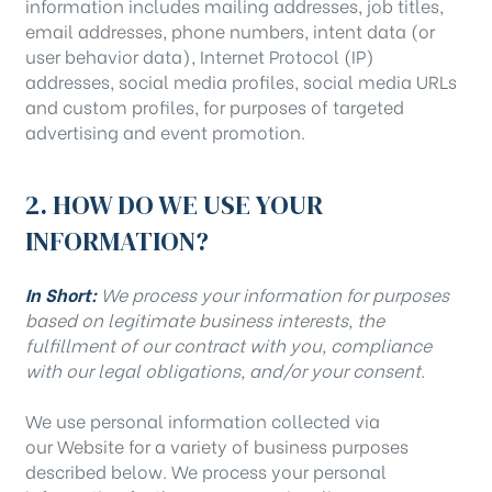
information includes mailing addresses, job titles,
email addresses, phone numbers, intent data (or
user behavior data), Internet Protocol (IP)
addresses, social media profiles, social media URLs
and custom profiles, for purposes of targeted
advertising and event promotion.
2. HOW DO WE USE YOUR
INFORMATION?
In Short:
We process your information for purposes
based on legitimate business interests, the
fulfillment of our contract with you, compliance
with our legal obligations, and/or your consent.
We use personal information collected via
our Website for a variety of business purposes
described below. We process your personal