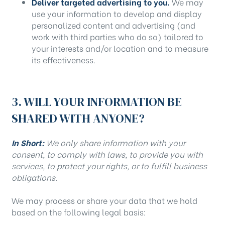
Deliver targeted advertising to you.
We may
use your information to develop and display
personalized content and advertising (and
work with third parties who do so) tailored to
your interests and/or location and to measure
its effectiveness.
3. WILL YOUR INFORMATION BE
SHARED WITH ANYONE?
In Short:
We only share information with your
consent, to comply with laws, to provide you with
services, to protect your rights, or to fulfill business
obligations.
We may process or share your data that we hold
based on the following legal basis: