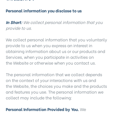
Personal information you disclose to us
In Short:
We collect personal information that you
provide to us.
We collect personal information that you voluntarily
provide to us when you
express an interest in
obtaining information about us or our products and
Services, when you participate in activities on
the Website
or otherwise when you contact us.
The personal information that we collect depends
on the context of your interactions with us and
the Website, the choices you make and the products
and features you use. The personal information we
collect may include the following:
Personal Information Provided by You.
We