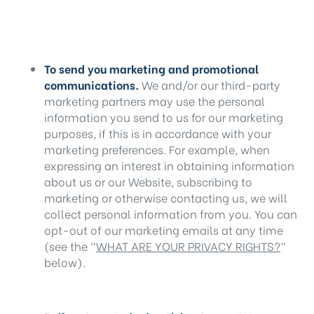
To send you marketing and promotional
communications.
We and/or our third-party
marketing partners may use the personal
information you send to us for our marketing
purposes, if this is in accordance with your
marketing preferences. For example, when
expressing an interest in obtaining information
about us or our Website, subscribing to
marketing or otherwise contacting us, we will
collect personal information from you. You can
opt-out of our marketing emails at any time
(see the “
WHAT ARE YOUR PRIVACY RIGHTS?
”
below).