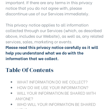
important. If there are any terms in this privacy
notice that you do not agree with, please
discontinue use of our Services immediately.
This privacy notice applies to all information
collected through our Services (which, as described
above, includes our
Website
), as well as, any related
services, sales, marketing or events.
Please read this privacy notice carefully as it will
help you understand what we do with the
information that we collect.
Table Of Contents
WHAT INFORMATION DO WE COLLECT?
HOW DO WE USE YOUR INFORMATION?
WILL YOUR INFORMATION BE SHARED WITH
ANYONE?
WHO WILL YOUR INFORMATION BE SHARED