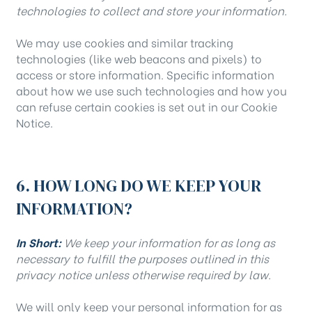
technologies to collect and store your information.
We may use cookies and similar tracking
technologies (like web beacons and pixels) to
access or store information. Specific information
about how we use such technologies and how you
can refuse certain cookies is set out in our Cookie
Notice.
6. HOW LONG DO WE KEEP YOUR
INFORMATION?
In Short:
We keep your information for as long as
necessary to fulfill the purposes outlined in this
privacy notice unless otherwise required by law.
We will only keep your personal information for as