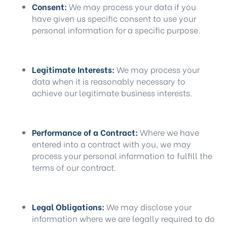
Consent:
We may process your data if you
have given us specific consent to use your
personal information for a specific purpose.
Legitimate Interests:
We may process your
data when it is reasonably necessary to
achieve our legitimate business interests.
Performance of a Contract:
Where we have
entered into a contract with you, we may
process your personal information to fulfill the
terms of our contract.
Legal Obligations:
We may disclose your
information where we are legally required to do