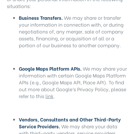
situations:
Business Transfers.
We may share or transfer
your information in connection with, or during
negotiations of, any merger, sale of company
assets, financing, or acquisition of all or a
portion of our business to another company.
Google Maps Platform APIs.
We may share your
information with certain Google Maps Platform
APIs (e.g., Google Maps API, Place API).
To find
out more about Google’s Privacy Policy, please
refer to this
link
.
Vendors, Consultants and Other Third-Party
Service Providers.
We may share your data
with third-party vendors, service providers,