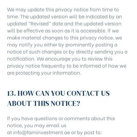
We may update this privacy notice from time to
time. The updated version will be indicated by an
updated “Revised” date and the updated version
will be effective as soon as it is accessible. If we
make material changes to this privacy notice, we
may notify you either by prominently posting a
notice of such changes or by directly sending you a
notification. We encourage you to review this
privacy notice frequently to be informed of how we
are protecting your information.
13. HOW CAN YOU CONTACT US
ABOUT THIS NOTICE?
If you have questions or comments about this
notice, you may email us
at info@faminvestment.ae or by post to: