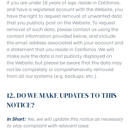
If you are under 18 years of age, reside in California,
and have a registered account with the Website, you
have the right to request removal of unwanted data
that you publicly post on the Website. To request
removal of such data, please contact us using the
contact information provided below, and include
the email address associated with your account and
a statement that you reside in California. We will
make sure the data is not publicly displayed on
the Website, but please be aware that the data may
not be completely or comprehensively removed
from all our systems (e.g. backups, etc.).
12. DO WE MAKE UPDATES TO THIS
NOTICE?
In Short:
Yes, we will update this notice as necessary
to stay compliant with relevant laws.