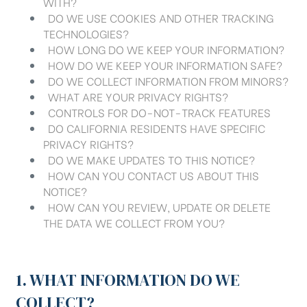
WITH?
DO WE USE COOKIES AND OTHER TRACKING
TECHNOLOGIES?
HOW LONG DO WE KEEP YOUR INFORMATION?
HOW DO WE KEEP YOUR INFORMATION SAFE?
DO WE COLLECT INFORMATION FROM MINORS?
WHAT ARE YOUR PRIVACY RIGHTS?
CONTROLS FOR DO-NOT-TRACK FEATURES
DO CALIFORNIA RESIDENTS HAVE SPECIFIC
PRIVACY RIGHTS?
DO WE MAKE UPDATES TO THIS NOTICE?
HOW CAN YOU CONTACT US ABOUT THIS
NOTICE?
HOW CAN YOU REVIEW, UPDATE OR DELETE
THE DATA WE COLLECT FROM YOU?
1. WHAT INFORMATION DO WE
COLLECT?