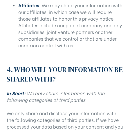
Affiliates.
We may share your information with
our affiliates, in which case we will require
those affiliates to honor this privacy notice.
Affiliates include our parent company and any
subsidiaries, joint venture partners or other
companies that we control or that are under
common control with us.
4. WHO WILL YOUR INFORMATION BE
SHARED WITH?
In Short:
We only share information with the
following categories of third parties.
We only share and disclose your information with
the following categories of third parties. If we have
processed your data based on your consent and you