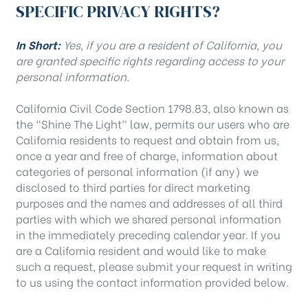
SPECIFIC PRIVACY RIGHTS?
In Short:
Yes, if you are a resident of California, you
are granted specific rights regarding access to your
personal information.
California Civil Code Section 1798.83, also known as
the “Shine The Light” law, permits our users who are
California residents to request and obtain from us,
once a year and free of charge, information about
categories of personal information (if any) we
disclosed to third parties for direct marketing
purposes and the names and addresses of all third
parties with which we shared personal information
in the immediately preceding calendar year. If you
are a California resident and would like to make
such a request, please submit your request in writing
to us using the contact information provided below.