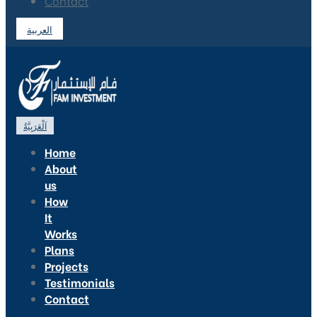
Contact
العربية
اَلْعَرَبِيَّةُ
Home
About
us
How
It
Works
Plans
Projects
Testimonials
Contact