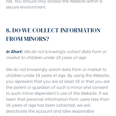
risk. You should only access the Website within a
secure environment.
8. DO WE COLLECT INFORMATION
FROM MINORS?
In Short:
We do not knowingly collect data from or
market to children under 18 years of age.
We do not knowingly solicit data from or market to
children under 18 years of age. By using the Website,
you represent that you are at least 18 or that you are
the parent or guardian of such a minor and consent
to such minor dependent’s use of the Website. If we
learn that personal information from users less than
18 years of age has been collected, we will
deactivate the account and take reasonable