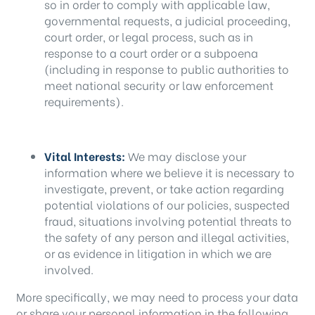
so in order to comply with applicable law,
governmental requests, a judicial proceeding,
court order, or legal process, such as in
response to a court order or a subpoena
(including in response to public authorities to
meet national security or law enforcement
requirements).
Vital Interests:
We may disclose your
information where we believe it is necessary to
investigate, prevent, or take action regarding
potential violations of our policies, suspected
fraud, situations involving potential threats to
the safety of any person and illegal activities,
or as evidence in litigation in which we are
involved.
More specifically, we may need to process your data
or share your personal information in the following