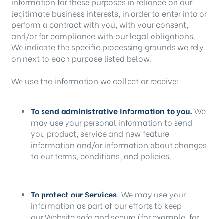
information for these purposes in reliance on our
legitimate business interests, in order to enter into or
perform a contract with you, with your consent,
and/or for compliance with our legal obligations.
We indicate the specific processing grounds we rely
on next to each purpose listed below.
We use the information we collect or receive:
To send administrative information to you.
We
may use your personal information to send
you product, service and new feature
information and/or information about changes
to our terms, conditions, and policies.
To protect our Services.
We may use your
information as part of our efforts to keep
our Website safe and secure (for example, for