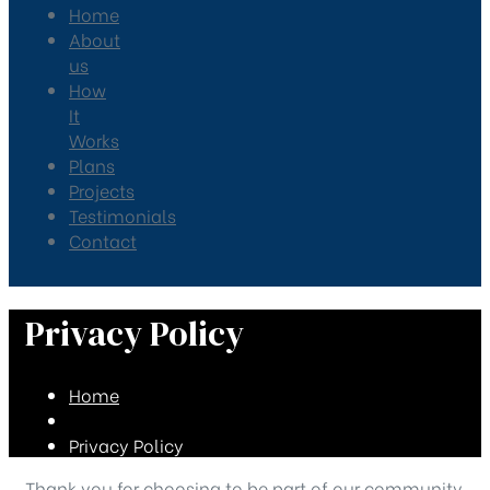
Home
About
us
How
It
Works
Plans
Projects
Testimonials
Contact
Privacy Policy
Home
Privacy Policy
Thank you for choosing to be part of our community