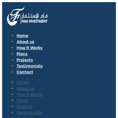
Home
About us
How It Works
Plans
Projects
Testimonials
Contact
Home
About us
How It Works
Plans
Projects
Testimonials