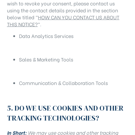
wish to revoke your consent, please contact us
using the contact details provided in the section
below titled “
HOW CAN YOU CONTACT US ABOUT
THIS NOTICE?
“.
Data Analytics Services
Sales & Marketing Tools
Communication & Collaboration Tools
5. DO WE USE COOKIES AND OTHER
TRACKING TECHNOLOGIES?
In Short:
We may use cookies and other tracking