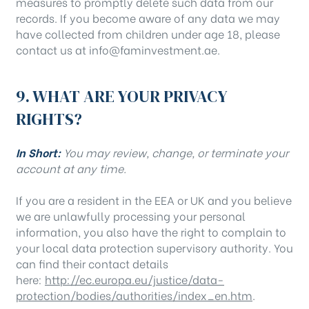
measures to promptly delete such data from our
records. If you become aware of any data we may
have collected from children under age 18, please
contact us at info@faminvestment.ae.
9. WHAT ARE YOUR PRIVACY
RIGHTS?
In Short:
You may review, change, or terminate your
account at any time.
If you are a resident in the EEA or UK and you believe
we are unlawfully processing your personal
information, you also have the right to complain to
your local data protection supervisory authority. You
can find their contact details
here:
http://ec.europa.eu/justice/data-
protection/bodies/authorities/index_en.htm
.