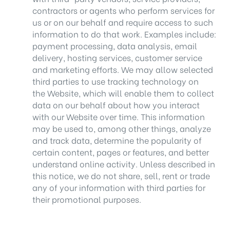
contractors or agents who perform services for
us or on our behalf and require access to such
information to do that work. Examples include:
payment processing, data analysis, email
delivery, hosting services, customer service
and marketing efforts. We may allow selected
third parties to use tracking technology on
the Website, which will enable them to collect
data on our behalf about how you interact
with our Website over time. This information
may be used to, among other things, analyze
and track data, determine the popularity of
certain content, pages or features, and better
understand online activity. Unless described in
this notice, we do not share, sell, rent or trade
any of your information with third parties for
their promotional purposes.