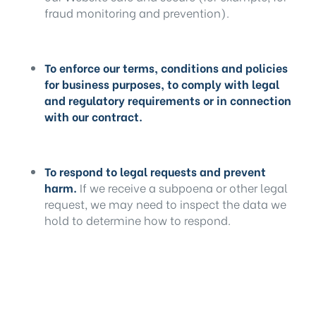
fraud monitoring and prevention).
To enforce our terms, conditions and policies
for business purposes, to comply with legal
and regulatory requirements or in connection
with our contract.
To respond to legal requests and prevent
harm.
If we receive a subpoena or other legal
request, we may need to inspect the data we
hold to determine how to respond.