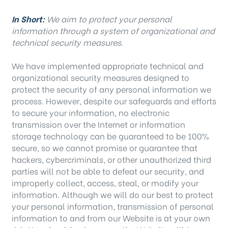
In Short:
We aim to protect your personal
information through a system of organizational and
technical security measures.
We have implemented appropriate technical and
organizational security measures designed to
protect the security of any personal information we
process. However, despite our safeguards and efforts
to secure your information, no electronic
transmission over the Internet or information
storage technology can be guaranteed to be 100%
secure, so we cannot promise or guarantee that
hackers, cybercriminals, or other unauthorized third
parties will not be able to defeat our security, and
improperly collect, access, steal, or modify your
information. Although we will do our best to protect
your personal information, transmission of personal
information to and from our Website is at your own