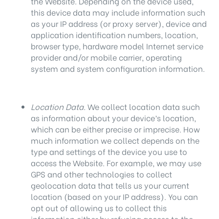
the Website. Depending on the device used,
this device data may include information such
as your IP address (or proxy server), device and
application identification numbers, location,
browser type, hardware model Internet service
provider and/or mobile carrier, operating
system and system configuration information.
Location Data.
We collect location data such
as information about your device’s location,
which can be either precise or imprecise. How
much information we collect depends on the
type and settings of the device you use to
access the Website. For example, we may use
GPS and other technologies to collect
geolocation data that tells us your current
location (based on your IP address). You can
opt out of allowing us to collect this
information either by refusing access to the