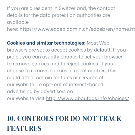
If you are a resident in Switzerland, the contact
details for the data protection authorities are
available
here:
https://www.edoeb.admin.ch/edoeb/en/home.h
Cookies and similar technologies:
Most Web
browsers are set to accept cookies by default. If you
prefer, you can usually choose to set your browser
to remove cookies and to reject cookies. If you
choose to remove cookies or reject cookies, this
could affect certain features or services of
our Website. To opt-out of interest-based
advertising by advertisers on
our Website visit
http://www.aboutads.info/choices/
.
10. CONTROLS FOR DO-NOT-TRACK
FEATURES