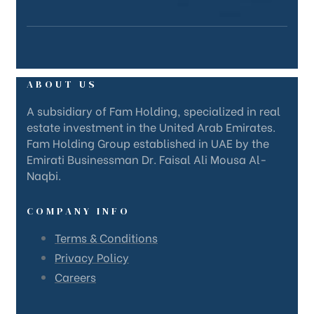
ABOUT US
A subsidiary of Fam Holding, specialized in real
estate investment in the United Arab Emirates.
Fam Holding Group established in UAE by the
Emirati Businessman Dr. Faisal Ali Mousa Al-
Naqbi.
COMPANY INFO
Terms & Conditions
Privacy Policy
Careers