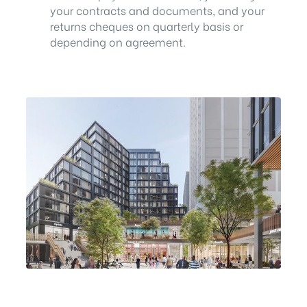
your contracts and documents, and your
returns cheques on quarterly basis or
depending on agreement.