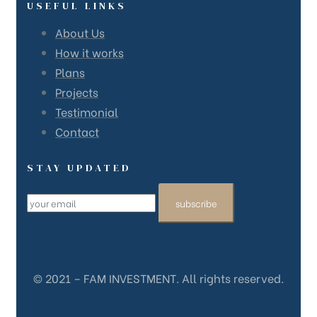
USEFUL LINKS
About Us
How it works
Plans
Projects
Testimonial
Contact
STAY UPDATED
subscribe
© 2021 – FAM INVESTMENT. All rights reserved.