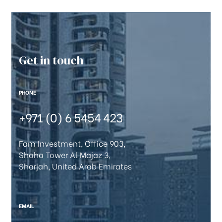
Get in touch
PHONE
+971 (0) 6 5454 423
Fam Investment, Office 903,
Shaha Tower Al Majaz 3,
Sharjah, United Arab Emirates
EMAIL