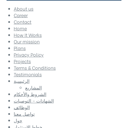
About us
Career
Contact
Home
How It Works
Our mission
Plans
Privacy Policy
Projects
Terms & Conditions
Testimonials
الرئيسية
المشاريع
الشروط والأحكام
الشهادات – التوصيات
الوظائف
تواصل معنا
حول
خطط الاستثمار