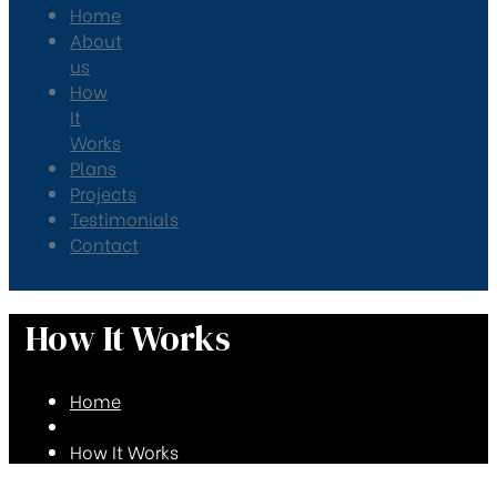
Home
About
us
How
It
Works
Plans
Projects
Testimonials
Contact
How It Works
Home
How It Works