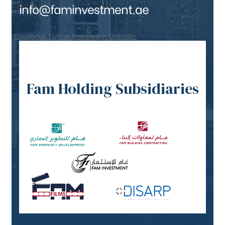
info@faminvestment.ae
Facebook
Twitter
Instagram
Linkedin
Fam Holding Subsidiaries