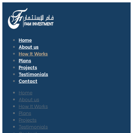
Home
About us
How It Works
Plans
Projects
Testimonials
Contact
Home
About us
How It Works
Plans
Projects
Testimonials