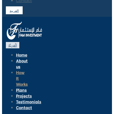
Contact
العربية
اَلْعَرَبِيَّةُ
Home
About
us
How
It
Works
Plans
Projects
Testimonials
Contact