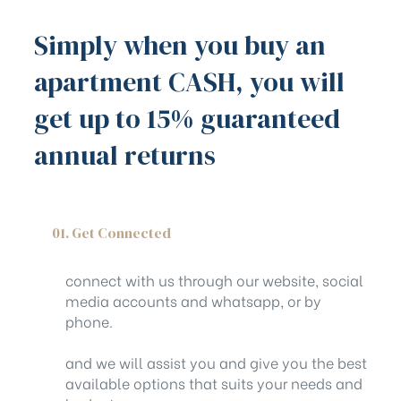
Simply when you buy an
apartment CASH, you will
get up to 15% guaranteed
annual returns
01. Get Connected
connect with us through our website, social
media accounts and whatsapp, or by
phone.
and we will assist you and give you the best
available options that suits your needs and