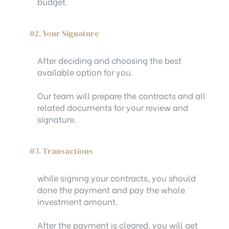
budget.
02. Your Signature
After deciding and choosing the best
available option for you.
Our team will prepare the contracts and all
related documents for your review and
signature.
03. Transactions
while signing your contracts, you should
done the payment and pay the whole
investment amount.
After the payment is cleared, you will get