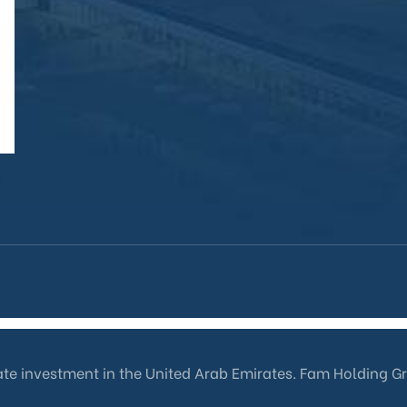
tate investment in the United Arab Emirates. Fam Holding G