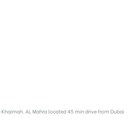
 al-Khaimah. AL Mahra located 45 min drive from Dubai