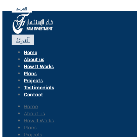
العربية
اَلْعَرَبِيَّةُ
Home
About us
How It Works
Plans
Projects
Testimonials
Contact
Home
About us
How It Works
Plans
Projects