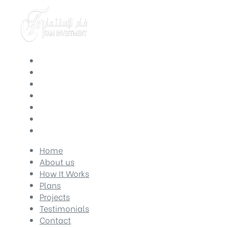
Home
About us
How It Works
Plans
Projects
Testimonials
Contact
Home
About us
How It Works
Plans
Projects
Testimonials
Contact