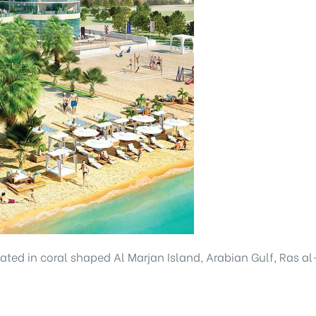
ocated in coral shaped Al Marjan Island, Arabian Gulf, Ras