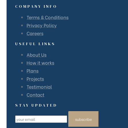
COMPANY INFO
Terms & Conditions
Privacy Policy
Careers
USEFUL LINKS
About Us
How it works
Plans
Projects
Testimonial
Contact
STAY UPDATED
subscribe