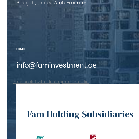
Sharjah, United Arab Emirates
EMAIL
info@faminvestment.ae
Facebook
Twitter
Instagram
Linkedin
Fam Holding Subsidiaries