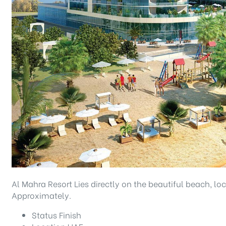
Al Mahra Resort Lies directly on the beautiful beach, l
Approximately.
Status
Finish