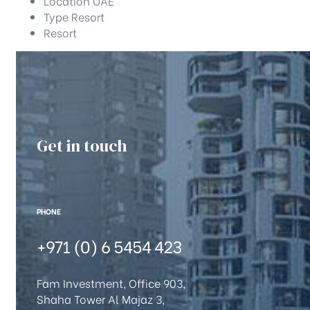
Location
UAE
Type
Resort
Resort
Get in touch
PHONE
+971 (0) 6 5454 423
Fam Investment, Office 903,
Shaha Tower Al Majaz 3,