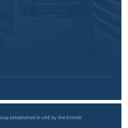
roup established in UAE by the Emirati