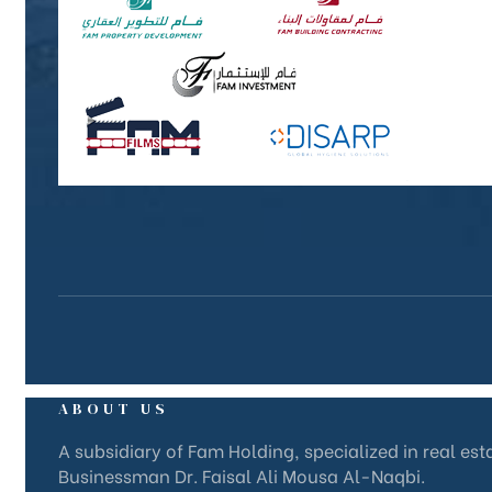
ABOUT US
A subsidiary of Fam Holding, specialized in real es
Businessman Dr. Faisal Ali Mousa Al-Naqbi.