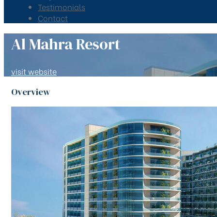
Testimonials
Contact
Al Mahra Resort
visit website
Overview